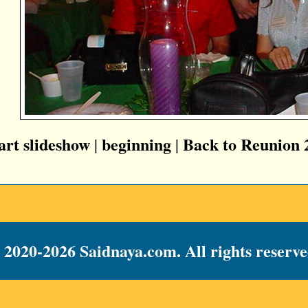
tart slideshow
beginning
Back to Reunion 
|
|
 2020-2026 Saidnaya.com. All rights reserve