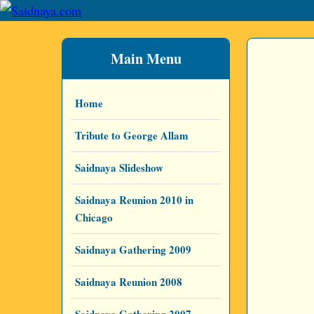
Main Menu
Home
Tribute to George Allam
Saidnaya Slideshow
Saidnaya Reunion 2010 in
Chicago
Saidnaya Gathering 2009
Saidnaya Reunion 2008