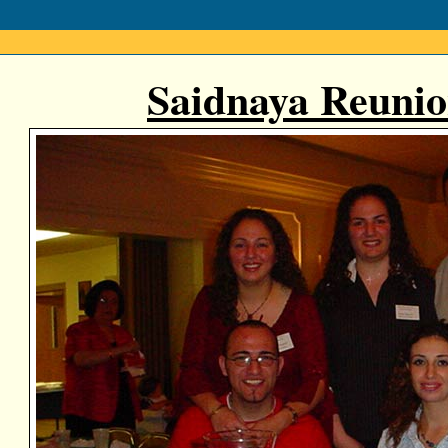
Saidnaya Reunio