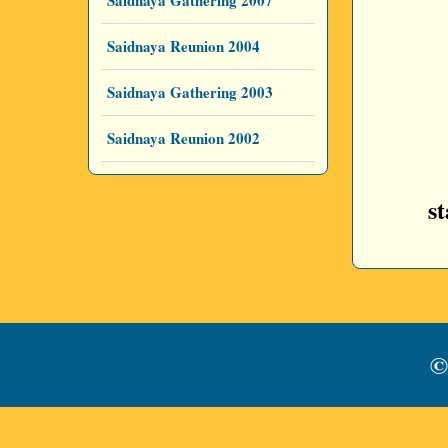
Saidnaya Gathering 2007
Saidnaya Reunion 2004
Saidnaya Gathering 2003
Saidnaya Reunion 2002
s
©