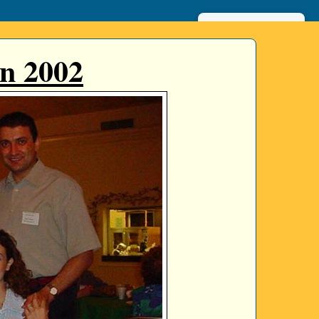
عربي
n 2002