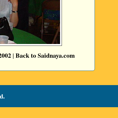
2002
Back to Saidnaya.com
|
d.