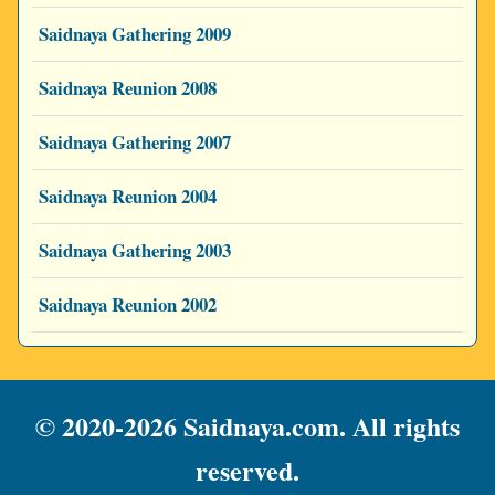
Saidnaya Gathering 2009
Saidnaya Reunion 2008
Saidnaya Gathering 2007
Saidnaya Reunion 2004
Saidnaya Gathering 2003
Saidnaya Reunion 2002
© 2020-2026 Saidnaya.com. All rights
reserved.