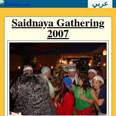
عربي
Saidnaya Gathering
2007