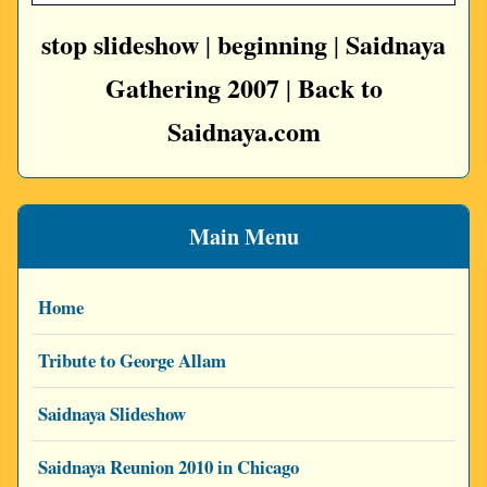
stop slideshow
beginning
Saidnaya
|
|
Gathering 2007
Back to
|
Saidnaya.com
Main Menu
Home
Tribute to George Allam
Saidnaya Slideshow
Saidnaya Reunion 2010 in Chicago