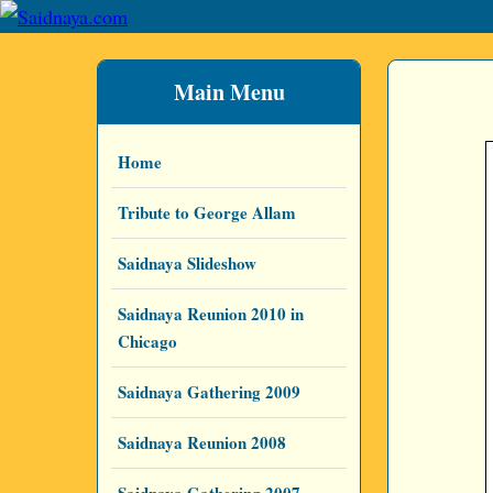
Main Menu
Home
Tribute to George Allam
Saidnaya Slideshow
Saidnaya Reunion 2010 in
Chicago
Saidnaya Gathering 2009
Saidnaya Reunion 2008