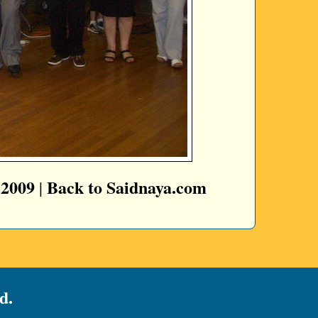
 2009
Back to Saidnaya.com
|
d.