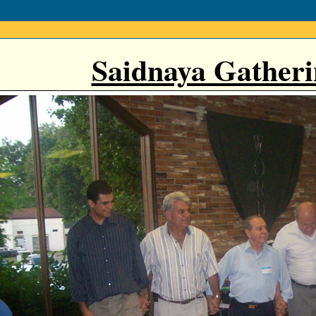
Saidnaya Gatheri