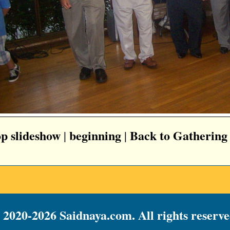
op slideshow
beginning
Back to Gathering
|
|
 2020-2026 Saidnaya.com. All rights reserve