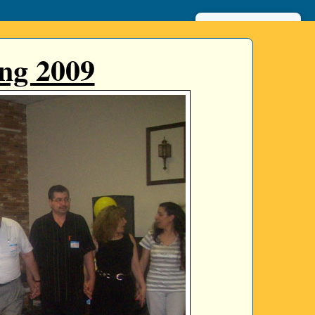
عربي
ng 2009