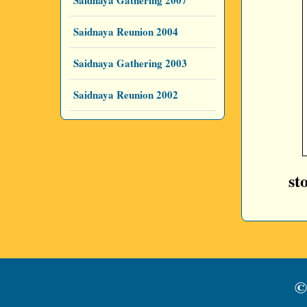
Saidnaya Gathering 2007
Saidnaya Reunion 2004
Saidnaya Gathering 2003
Saidnaya Reunion 2002
st
©