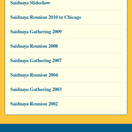
Saidnaya Slideshow
Saidnaya Reunion 2010 in Chicago
Saidnaya Gathering 2009
Saidnaya Reunion 2008
Saidnaya Gathering 2007
Saidnaya Reunion 2004
Saidnaya Gathering 2003
Saidnaya Reunion 2002