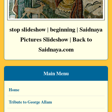
stop slideshow
beginning
Saidnaya
|
|
Pictures Slideshow
Back to
|
Saidnaya.com
Main Menu
Home
Tribute to George Allam