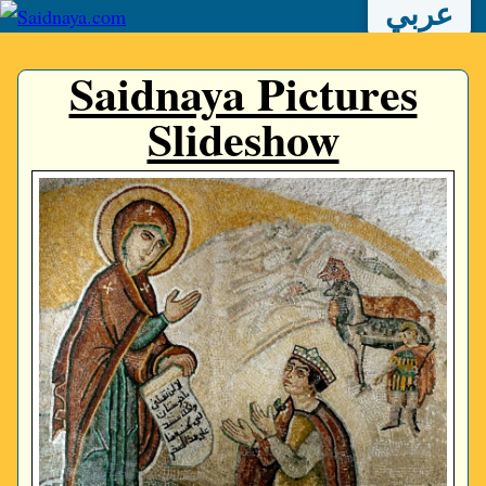
عربي
Saidnaya Pictures
Slideshow