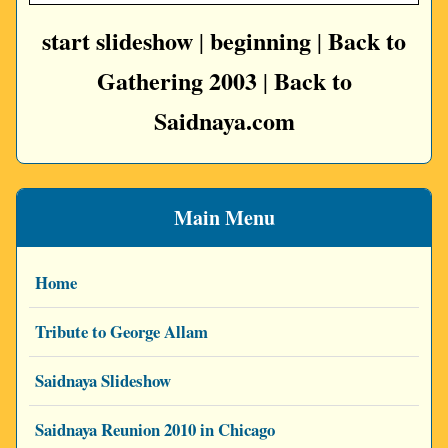
start slideshow
beginning
Back to
|
|
Gathering 2003
Back to
|
Saidnaya.com
Main Menu
Home
Tribute to George Allam
Saidnaya Slideshow
Saidnaya Reunion 2010 in Chicago