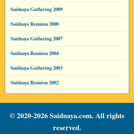
Saidnaya Gathering 2009
Saidnaya Reunion 2008
Saidnaya Gathering 2007
Saidnaya Reunion 2004
Saidnaya Gathering 2003
Saidnaya Reunion 2002
© 2020-2026 Saidnaya.com. All rights
reserved.