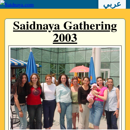
عربي
Saidnaya Gathering
2003