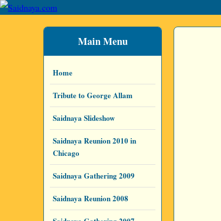
Main Menu
Home
Tribute to George Allam
Saidnaya Slideshow
Saidnaya Reunion 2010 in
Chicago
Saidnaya Gathering 2009
Saidnaya Reunion 2008