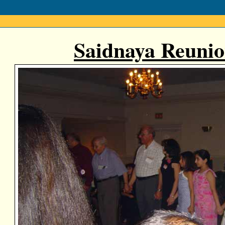
Saidnaya Reunio