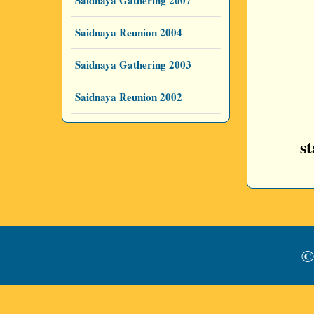
Saidnaya Gathering 2007
Saidnaya Reunion 2004
Saidnaya Gathering 2003
Saidnaya Reunion 2002
s
©