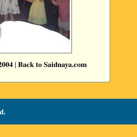
2004
Back to Saidnaya.com
|
d.