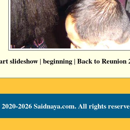
tart slideshow
beginning
Back to Reunion 
|
|
 2020-2026 Saidnaya.com. All rights reserve