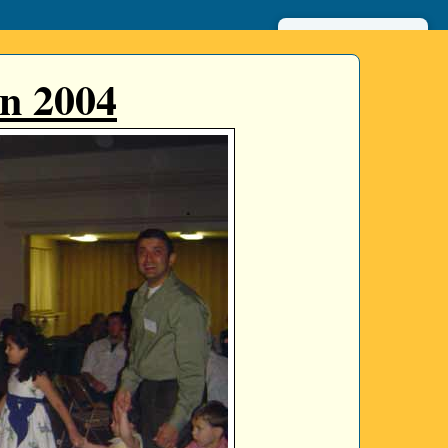
عربي
n 2004