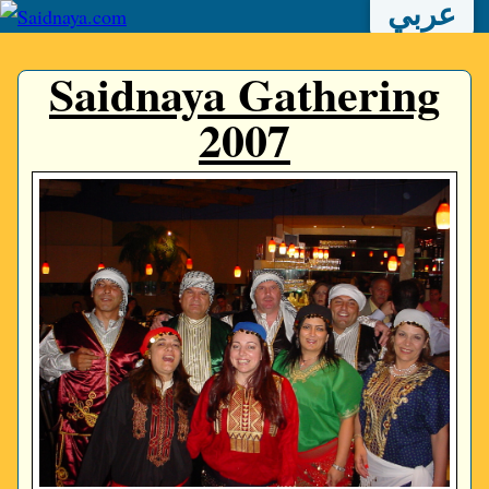
عربي
Saidnaya Gathering
2007