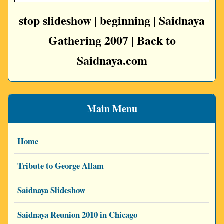
stop slideshow
beginning
Saidnaya
|
|
Gathering 2007
Back to
|
Saidnaya.com
Main Menu
Home
Tribute to George Allam
Saidnaya Slideshow
Saidnaya Reunion 2010 in Chicago