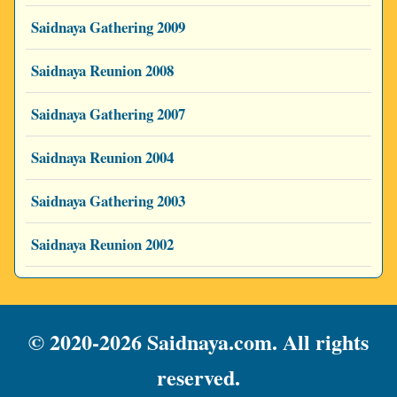
Saidnaya Gathering 2009
Saidnaya Reunion 2008
Saidnaya Gathering 2007
Saidnaya Reunion 2004
Saidnaya Gathering 2003
Saidnaya Reunion 2002
© 2020-2026 Saidnaya.com. All rights
reserved.