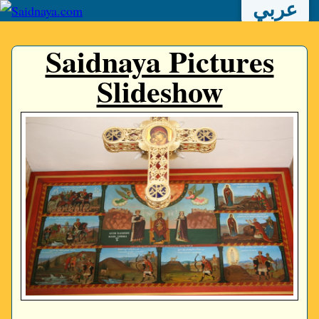
عربي
Saidnaya Pictures
Slideshow