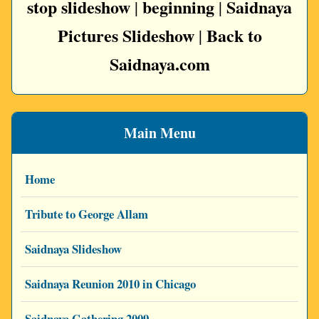
stop slideshow
beginning
Saidnaya
|
|
Pictures Slideshow
Back to
|
Saidnaya.com
Main Menu
Home
Tribute to George Allam
Saidnaya Slideshow
Saidnaya Reunion 2010 in Chicago
Saidnaya Gathering 2009